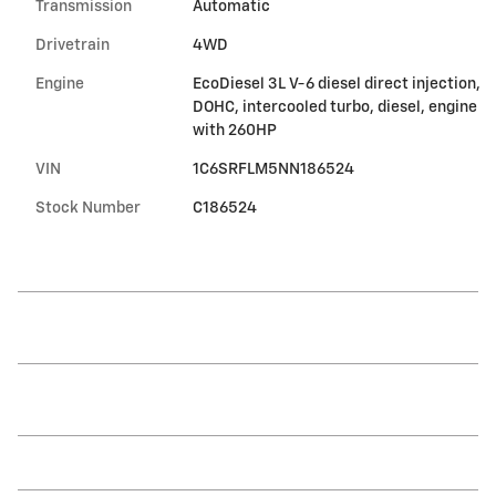
Transmission
Automatic
Drivetrain
4WD
Engine
EcoDiesel 3L V-6 diesel direct injection,
DOHC, intercooled turbo, diesel, engine
with 260HP
VIN
1C6SRFLM5NN186524
Stock Number
C186524