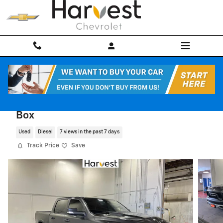
Skip to main content
2022 Ram 1500 Rebel Crew Cab 4x4 57
Box
Used
Diesel
7 views in the past 7 days
Track Price
Save