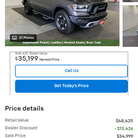
37 Photos
$48,425
Retail Value
35,199
$
Harvest Price
Call Us
Get Today's Price
Price details
Retail Value
$48,425
Dealer Discount
- $13,426
Sale Price
$34,999