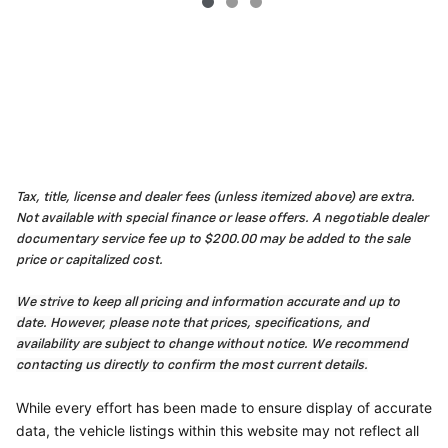
Tax, title, license and dealer fees (unless itemized above) are extra.
Not available with special finance or lease offers. A negotiable dealer
documentary service fee up to $200.00 may be added to the sale
price or capitalized cost.
We strive to keep all pricing and information accurate and up to
date. However, please note that prices, specifications, and
availability are subject to change without notice. We recommend
contacting us directly to confirm the most current details.
While every effort has been made to ensure display of accurate
data, the vehicle listings within this website may not reflect all