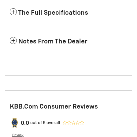
The Full Specifications
Notes From The Dealer
KBB.com Consumer Reviews
0.0
out of
5
overall
Privacy