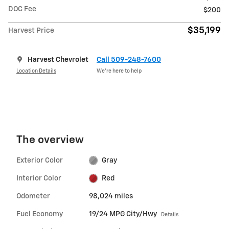
DOC Fee
$200
$35,199
Harvest Price
Harvest Chevrolet
Call 509-248-7600
Location Details
We’re here to help
The overview
Exterior Color
Gray
Interior Color
Red
Odometer
98,024 miles
Fuel Economy
19/24 MPG City/Hwy
Details