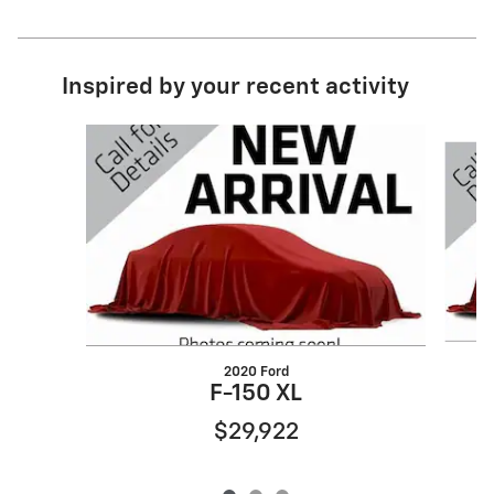
Inspired by your recent activity
Slide 1 of 3
2020 Ford
S
F-150 XL
$29,922