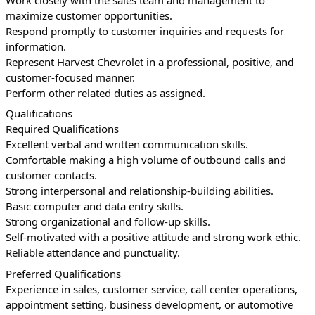
maximize customer opportunities.
Respond promptly to customer inquiries and requests for 
information.
Represent Harvest Chevrolet in a professional, positive, and 
customer-focused manner.
Perform other related duties as assigned.
Qualifications
Required Qualifications
Excellent verbal and written communication skills.
Comfortable making a high volume of outbound calls and 
customer contacts.
Strong interpersonal and relationship-building abilities.
Basic computer and data entry skills.
Strong organizational and follow-up skills.
Self-motivated with a positive attitude and strong work ethic.
Reliable attendance and punctuality.
Preferred Qualifications
Experience in sales, customer service, call center operations, 
appointment setting, business development, or automotive 