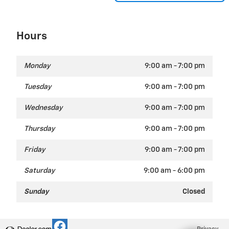
Hours
Monday
9:00 am - 7:00 pm
Tuesday
9:00 am - 7:00 pm
Wednesday
9:00 am - 7:00 pm
Thursday
9:00 am - 7:00 pm
Friday
9:00 am - 7:00 pm
Saturday
9:00 am - 6:00 pm
Sunday
Closed