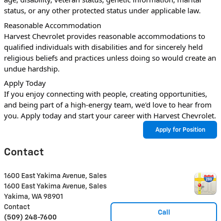
status, or any other protected status under applicable law.
Reasonable Accommodation
Harvest Chevrolet provides reasonable accommodations to 
qualified individuals with disabilities and for sincerely held 
religious beliefs and practices unless doing so would create an 
undue hardship.
Apply Today
If you enjoy connecting with people, creating opportunities, 
and being part of a high-energy team, we'd love to hear from 
you. Apply today and start your career with Harvest Chevrolet.
Apply for Position
Contact
1600 East Yakima Avenue, Sales
1600 East Yakima Avenue, Sales
Yakima
,
WA
98901
Contact
Call
(509) 248-7600