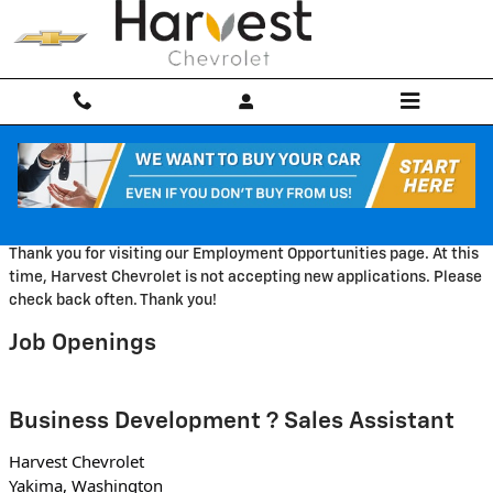
Skip to main content
Employment Opportunities
Thank you for visiting our Employment Opportunities page. At this
time, Harvest Chevrolet is not accepting new applications. Please
check back often. Thank you!
Job Openings
Business Development ? Sales Assistant
Harvest Chevrolet
Yakima, Washington