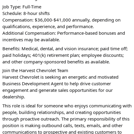
Job Type: Full-Time
Schedule: 8-hour shifts
Compensation: $36,000-$41,000 annually, depending on 
qualifications, experience, and performance.
Additional Compensation: Performance-based bonuses and 
incentives may be available.
Benefits: Medical, dental, and vision insurance; paid time off; 
paid holidays; 401(k) retirement plan; employee discounts; 
and other company-sponsored benefits as available.
Join the Harvest Chevrolet Team
Harvest Chevrolet is seeking an energetic and motivated 
Business Development Agent to help drive customer 
engagement and generate sales opportunities for our 
dealership.
This role is ideal for someone who enjoys communicating with 
people, building relationships, and creating opportunities 
through proactive outreach. The primary responsibility of this 
position is making outbound calls, texts, emails, and other 
communications to prospective and existing customers to 