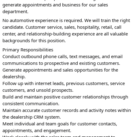
generate appointments and business for our sales 
department.
No automotive experience is required. We will train the right 
candidate. Customer service, sales, hospitality, retail, call 
center, and relationship-building experience are all valuable 
backgrounds for this position.
Primary Responsibilities
Conduct outbound phone calls, text messages, and email 
communications to prospective and existing customers.
Generate appointments and sales opportunities for the 
dealership.
Follow up with internet leads, previous customers, service 
customers, and unsold prospects.
Build and maintain positive customer relationships through 
consistent communication.
Maintain accurate customer records and activity notes within 
the dealership CRM system.
Meet individual and team goals for customer contacts, 
appointments, and engagement.
Work closely with the sales team and management to 