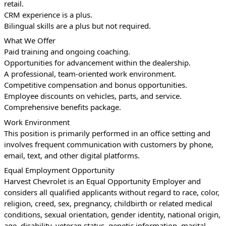
retail.
CRM experience is a plus.
Bilingual skills are a plus but not required.
What We Offer
Paid training and ongoing coaching.
Opportunities for advancement within the dealership.
A professional, team-oriented work environment.
Competitive compensation and bonus opportunities.
Employee discounts on vehicles, parts, and service.
Comprehensive benefits package.
Work Environment
This position is primarily performed in an office setting and 
involves frequent communication with customers by phone, 
email, text, and other digital platforms.
Equal Employment Opportunity
Harvest Chevrolet is an Equal Opportunity Employer and 
considers all qualified applicants without regard to race, color, 
religion, creed, sex, pregnancy, childbirth or related medical 
conditions, sexual orientation, gender identity, national origin, 
age, disability, veteran status, genetic information, marital 