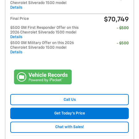
Chevrolet Silverado 1500 model
Details
$70,749
Final Price
$500 GM First Responder Offer on this
- $500
2026 Chevrolet Silverado 1500 model
Details
$500 GM Military Offer on this 2026
- $500
Chevrolet Silverado 1500 model
Details
Call Us
Get Today's Price
Chat with Sales!