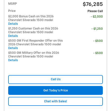
$76,285
MSRP
Price
Please Call
$2,000 Bonus Cash on this 2026
- $2,000
Chevrolet Silverado 1500 model
Details
$1,250 Customer Cash on this 2026
- $1,250
Chevrolet Silverado 1500 model
Details
$500 GM First Responder Offer on this
- $500
2026 Chevrolet Silverado 1500 model
Details
$500 GM Military Offer on this 2026
- $500
Chevrolet Silverado 1500 model
Details
Call Us
Get Today's Price
Chat with Sales!