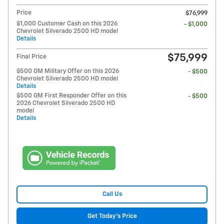
Price
$76,999
$1,000 Customer Cash on this 2026
- $1,000
Chevrolet Silverado 2500 HD model
Details
$75,999
Final Price
$500 GM Military Offer on this 2026
- $500
Chevrolet Silverado 2500 HD model
Details
$500 GM First Responder Offer on this
- $500
2026 Chevrolet Silverado 2500 HD
model
Details
Call Us
Get Today's Price