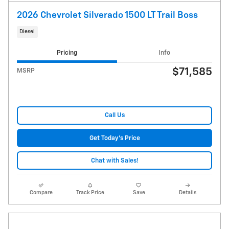
2026 Chevrolet Silverado 1500 LT Trail Boss
Diesel
Pricing
Info
$71,585
MSRP
Call Us
Get Today's Price
Chat with Sales!
Compare
Track Price
Save
Details