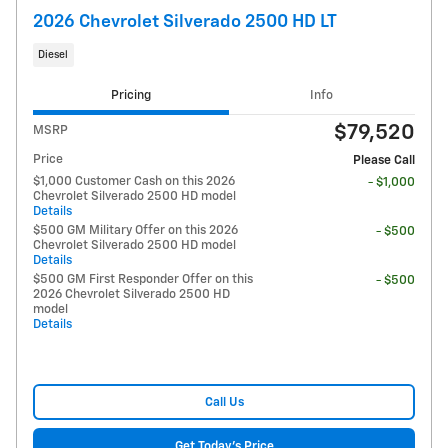
2026 Chevrolet Silverado 2500 HD LT
Diesel
Pricing
Info
$79,520
MSRP
Price
Please Call
$1,000 Customer Cash on this 2026
- $1,000
Chevrolet Silverado 2500 HD model
Details
$500 GM Military Offer on this 2026
- $500
Chevrolet Silverado 2500 HD model
Details
$500 GM First Responder Offer on this
- $500
2026 Chevrolet Silverado 2500 HD
model
Details
Call Us
Get Today's Price