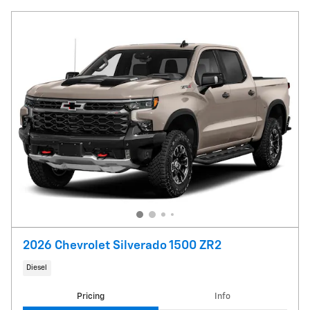
2026 Chevrolet Silverado 1500 ZR2
Diesel
Pricing
Info