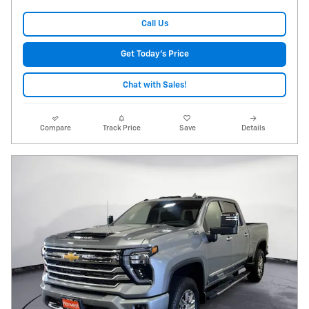
Call Us
Get Today's Price
Chat with Sales!
Compare
Track Price
Save
Details