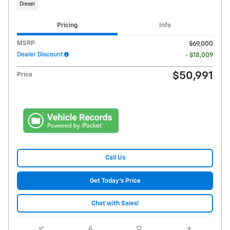
Diesel
Pricing
Info
MSRP
$69,000
Dealer Discount
- $18,009
$50,991
Price
Call Us
Get Today's Price
Chat with Sales!