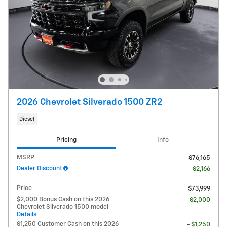
2026 Chevrolet Silverado 1500 ZR2
Diesel
Pricing
Info
MSRP
$76,165
Dealer Discount
- $2,166
Price
$73,999
$2,000 Bonus Cash on this 2026
- $2,000
Chevrolet Silverado 1500 model
Details
$1,250 Customer Cash on this 2026
- $1,250