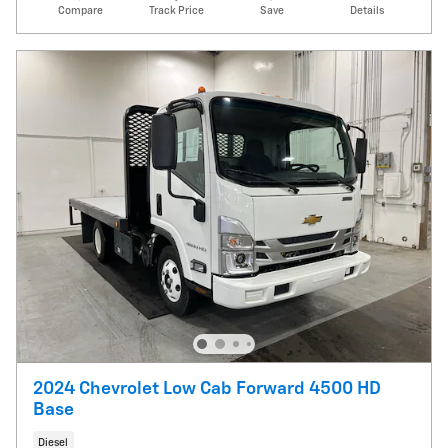
Compare
Track Price
Save
Details
2024 Chevrolet Low Cab Forward 4500 HD
Base
Diesel