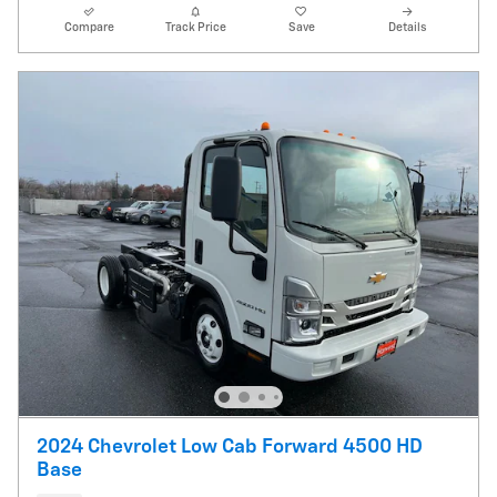
Compare
Track Price
Save
Details
2024 Chevrolet Low Cab Forward 4500 HD
Base