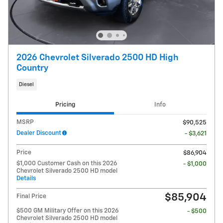
2026 Chevrolet Silverado 2500 HD High
Country
Diesel
Pricing
Info
MSRP
$90,525
Dealer Discount
- $3,621
Price
$86,904
$1,000 Customer Cash on this 2026
- $1,000
Chevrolet Silverado 2500 HD model
Details
$85,904
Final Price
$500 GM Military Offer on this 2026
- $500
Chevrolet Silverado 2500 HD model