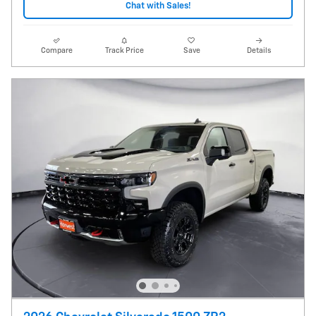
Chat with Sales!
Compare
Track Price
Save
Details