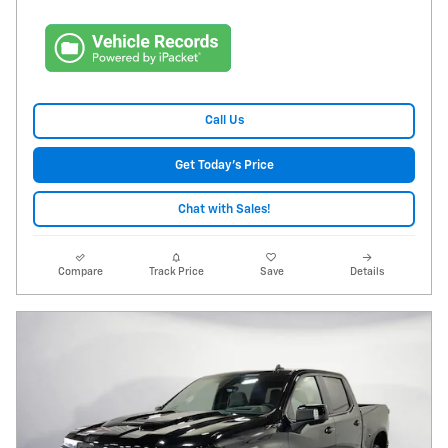
Call Us
Get Today's Price
Chat with Sales!
Compare
Track Price
Save
Details