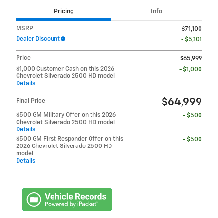
Pricing
Info
MSRP
$71,100
Dealer Discount
- $5,101
Price
$65,999
$1,000 Customer Cash on this 2026
- $1,000
Chevrolet Silverado 2500 HD model
Details
$64,999
Final Price
$500 GM Military Offer on this 2026
- $500
Chevrolet Silverado 2500 HD model
Details
$500 GM First Responder Offer on this
- $500
2026 Chevrolet Silverado 2500 HD
model
Details