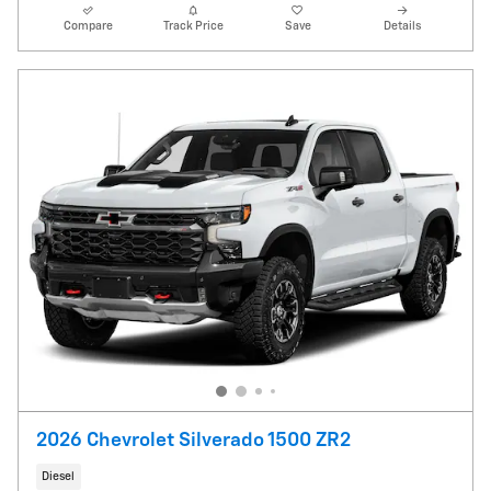
Compare
Track Price
Save
Details
2026 Chevrolet Silverado 1500 ZR2
Diesel