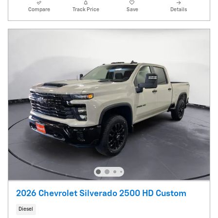
Compare
Track Price
Save
Details
2026 Chevrolet Silverado 2500 HD Custom
Diesel