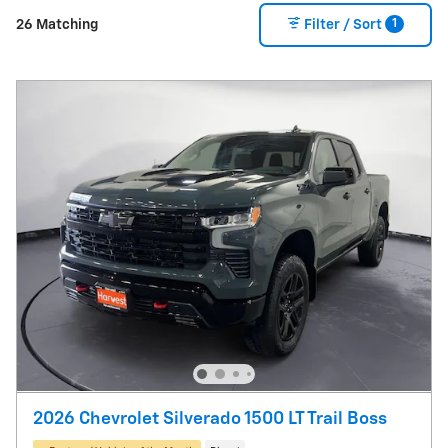
1
26 Matching
Filter / Sort
2026 Chevrolet Silverado 1500 LT Trail Boss