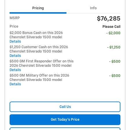
Pricing
Info
$76,285
MSRP
Price
Please Call
$2,000 Bonus Cash on this 2026
- $2,000
Chevrolet Silverado 1500 model
Details
$1,250 Customer Cash on this 2026
- $1,250
Chevrolet Silverado 1500 model
Details
$500 GM First Responder Offer on this
- $500
2026 Chevrolet Silverado 1500 model
Details
$500 GM Military Offer on this 2026
- $500
Chevrolet Silverado 1500 model
Details
Call Us
Get Today's Price