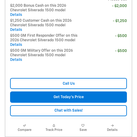
$2,000 Bonus Cash on this 2026
- $2,000
Chevrolet Silverado 1500 model
Details
$1,250 Customer Cash on this 2026
- $1,250
Chevrolet Silverado 1500 model
Details
$500 GM First Responder Offer on this
- $500
2026 Chevrolet Silverado 1500 model
Details
$500 GM Military Offer on this 2026
- $500
Chevrolet Silverado 1500 model
Details
Call Us
Get Today's Price
Chat with Sales!
Compare
Track Price
Save
Details