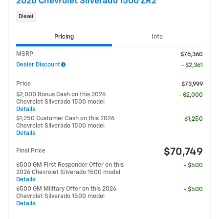
2026 Chevrolet Silverado 1500 ZR2
Diesel
Pricing
Info
MSRP
$76,360
Dealer Discount
- $2,361
Price
$73,999
$2,000 Bonus Cash on this 2026
- $2,000
Chevrolet Silverado 1500 model
Details
$1,250 Customer Cash on this 2026
- $1,250
Chevrolet Silverado 1500 model
Details
$70,749
Final Price
$500 GM First Responder Offer on this
- $500
2026 Chevrolet Silverado 1500 model
Details
$500 GM Military Offer on this 2026
- $500
Chevrolet Silverado 1500 model
Details