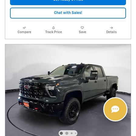
Chat with Sales!
Compare
Track Price
Save
Details