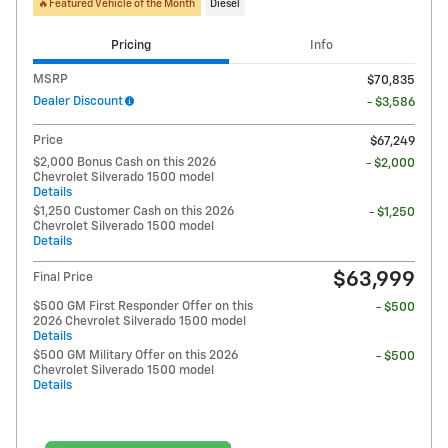
🔥Featured Vehicle of the Month
Diesel
Pricing
Info
MSRP
$70,835
Dealer Discount
- $3,586
Price
$67,249
$2,000 Bonus Cash on this 2026
- $2,000
Chevrolet Silverado 1500 model
Details
$1,250 Customer Cash on this 2026
- $1,250
Chevrolet Silverado 1500 model
Details
$63,999
Final Price
$500 GM First Responder Offer on this
- $500
2026 Chevrolet Silverado 1500 model
Details
$500 GM Military Offer on this 2026
- $500
Chevrolet Silverado 1500 model
Details