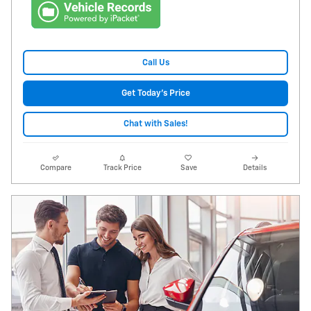
Call Us
Get Today's Price
Chat with Sales!
Compare
Track Price
Save
Details