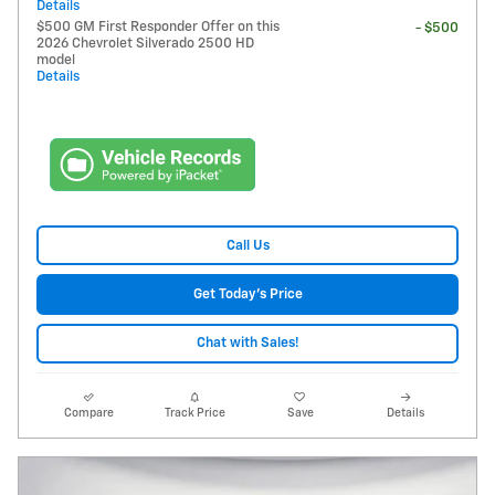
Details
$500 GM First Responder Offer on this
- $500
2026 Chevrolet Silverado 2500 HD
model
Details
Call Us
Get Today's Price
Chat with Sales!
Compare
Track Price
Save
Details