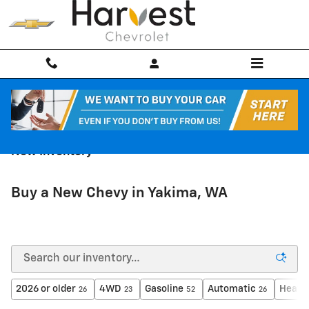
Skip to main content
New Inventory
Buy a New Chevy in Yakima, WA
2026 or older
4WD
Gasoline
Automatic
Heate
26
23
52
26