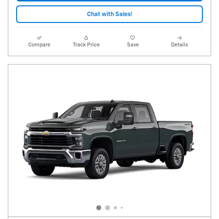
Chat with Sales!
Compare
Track Price
Save
Details