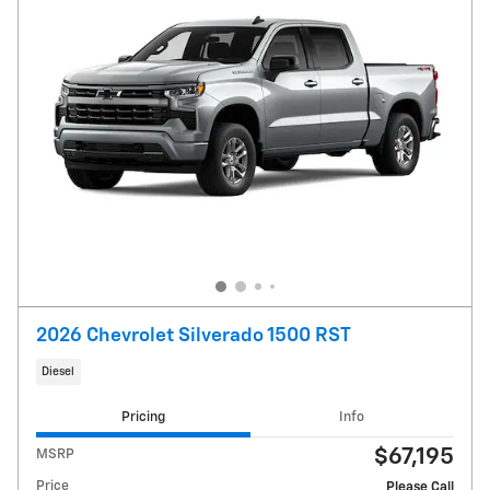
2026 Chevrolet Silverado 1500 RST
Diesel
Pricing
Info
$67,195
MSRP
Price
Please Call