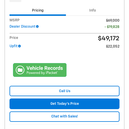
Pricing
Info
MSRP
$69,000
Dealer Discount
- $19,828
$49,172
Price
Upfit
$22,052
Call Us
Get Today's Price
Chat with Sales!