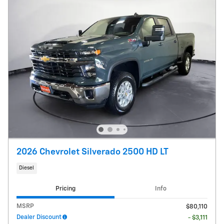
2026 Chevrolet Silverado 2500 HD LT
Diesel
Pricing
Info
MSRP
$80,110
Dealer Discount
- $3,111