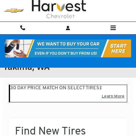
Skip to main content
Find tires to your vehicle in
Yakima, WA