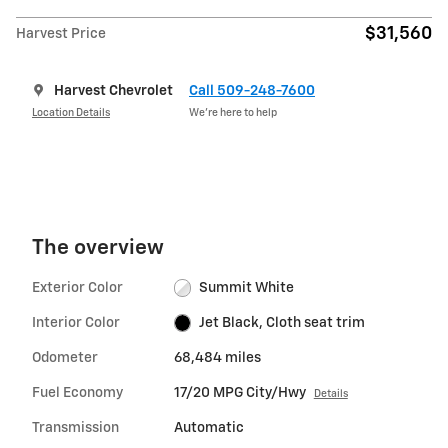
$31,560
Harvest Price
Harvest Chevrolet
Call 509-248-7600
Location Details
We’re here to help
The overview
Exterior Color
Summit White
Interior Color
Jet Black, Cloth seat trim
Odometer
68,484 miles
Fuel Economy
17/20 MPG City/Hwy
Details
Transmission
Automatic