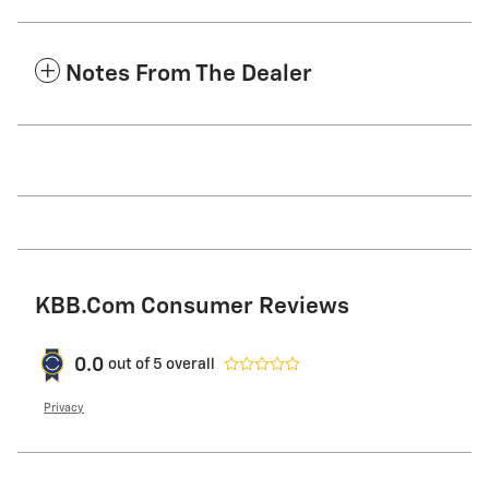
Notes From The Dealer
KBB.com Consumer Reviews
0.0
out of
5
overall
Privacy