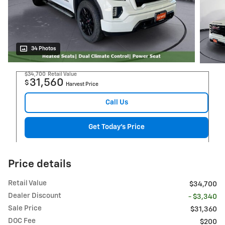
34 Photos
$34,700
Retail Value
31,560
$
Harvest Price
Call Us
Get Today's Price
Price details
Retail Value
$34,700
Dealer Discount
- $3,340
Sale Price
$31,360
DOC Fee
$200