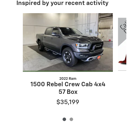
Inspired by your recent activity
Slide 1 of 2
2022 Ram
1500 Rebel Crew Cab 4x4
57 Box
$35,199