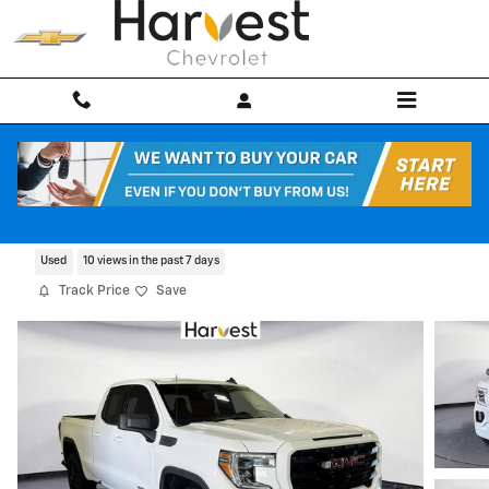
Skip to main content
2022 GMC Sierra 1500 Limited Elevation
Used
10 views in the past 7 days
Track Price
Save