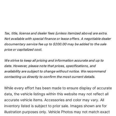
Tax, title, license and dealer fees (unless itemized above) are extra.
Not available with special finance or lease offers. A negotiable dealer
documentary service fee up to $200.00 may be added to the sale
price or capitalized cost.
We strive to keep all pricing and information accurate and up to
date. However, please note that prices, specifications, and
availability are subject to change without notice. We recommend
contacting us directly to confirm the most current details.
While every effort has been made to ensure display of accurate
data, the vehicle listings within this website may not reflect all
accurate vehicle items. Accessories and color may vary. All
inventory listed is subject to prior sale. Images shown are for
illustration purposes only. Vehicle Photos may not match exact