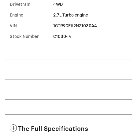
Drivetrain
4WD
Engine
2.7L Turbo engine
VIN
1GTR9CEK2NZ103044
Stock Number
C103044
The Full Specifications